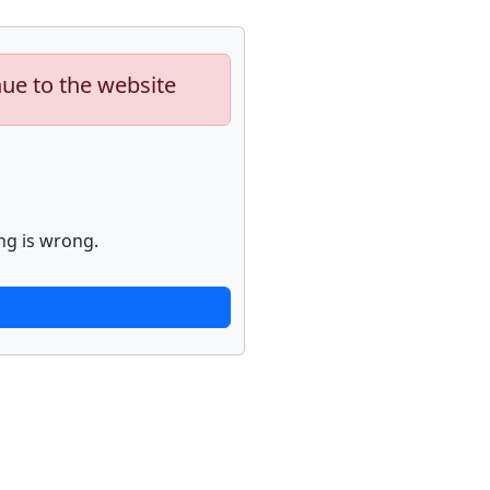
nue to the website
ng is wrong.