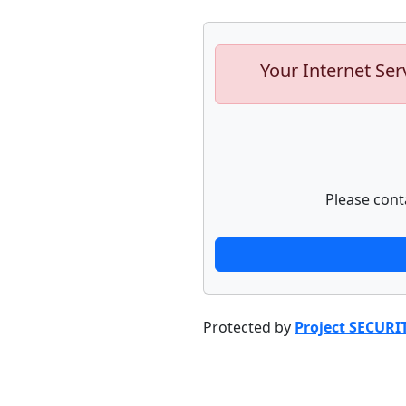
Your Internet Ser
Please cont
Protected by
Project SECURI