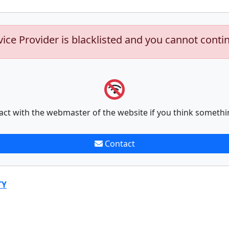
vice Provider is blacklisted and you cannot conti
act with the webmaster of the website if you think somethi
Contact
TY