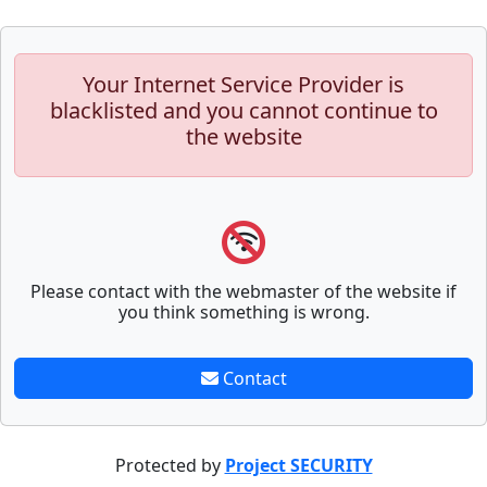
Your Internet Service Provider is
blacklisted and you cannot continue to
the website
Please contact with the webmaster of the website if
you think something is wrong.
Contact
Protected by
Project SECURITY