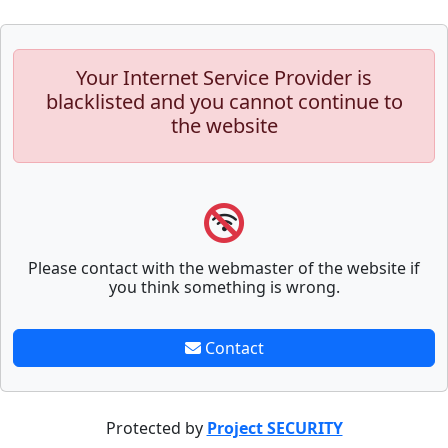
Your Internet Service Provider is
blacklisted and you cannot continue to
the website
Please contact with the webmaster of the website if
you think something is wrong.
Contact
Protected by
Project SECURITY