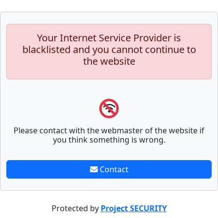
Your Internet Service Provider is
blacklisted and you cannot continue to
the website
Please contact with the webmaster of the website if
you think something is wrong.
Contact
Protected by
Project SECURITY