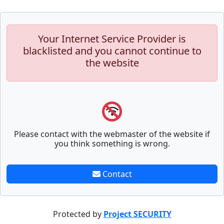
Your Internet Service Provider is
blacklisted and you cannot continue to
the website
Please contact with the webmaster of the website if
you think something is wrong.
Contact
Protected by
Project SECURITY