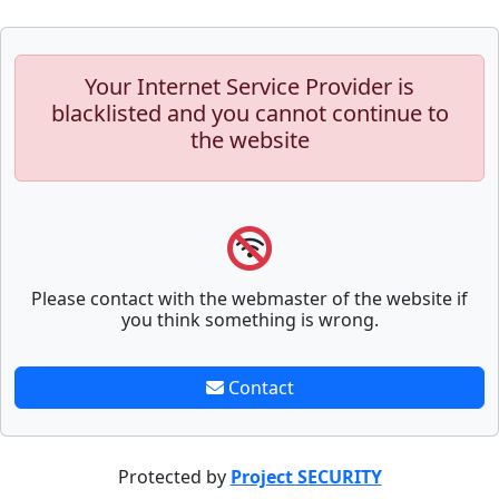
Your Internet Service Provider is
blacklisted and you cannot continue to
the website
Please contact with the webmaster of the website if
you think something is wrong.
Contact
Protected by
Project SECURITY