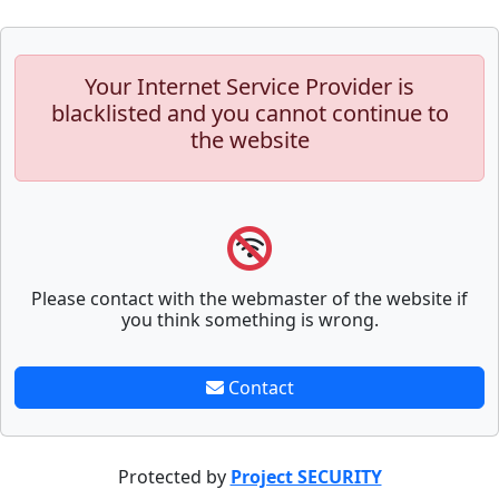
Your Internet Service Provider is
blacklisted and you cannot continue to
the website
Please contact with the webmaster of the website if
you think something is wrong.
Contact
Protected by
Project SECURITY