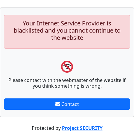
Your Internet Service Provider is
blacklisted and you cannot continue to
the website
Please contact with the webmaster of the website if
you think something is wrong.
Contact
Protected by
Project SECURITY