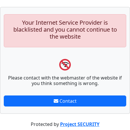
Your Internet Service Provider is
blacklisted and you cannot continue to
the website
Please contact with the webmaster of the website if
you think something is wrong.
Contact
Protected by
Project SECURITY