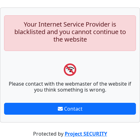
Your Internet Service Provider is
blacklisted and you cannot continue to
the website
Please contact with the webmaster of the website if
you think something is wrong.
Contact
Protected by
Project SECURITY