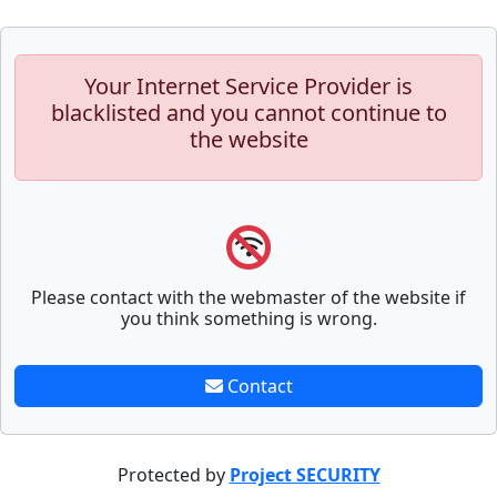
Your Internet Service Provider is
blacklisted and you cannot continue to
the website
Please contact with the webmaster of the website if
you think something is wrong.
Contact
Protected by
Project SECURITY