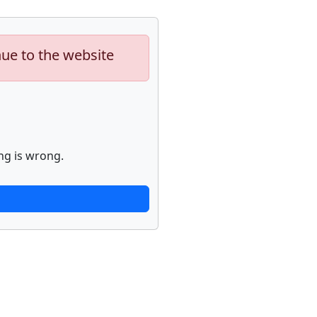
nue to the website
ng is wrong.