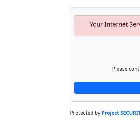
Your Internet Ser
Please cont
Protected by
Project SECURI