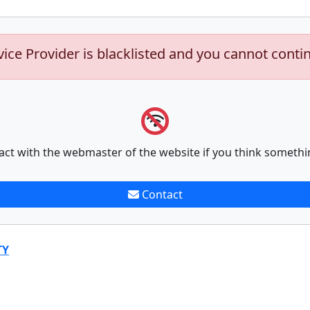
vice Provider is blacklisted and you cannot conti
act with the webmaster of the website if you think somethi
Contact
TY