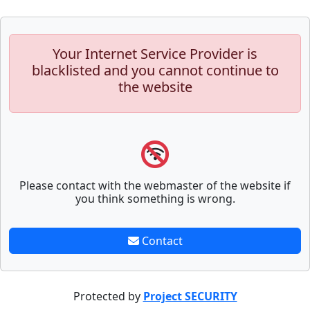
Your Internet Service Provider is
blacklisted and you cannot continue to
the website
Please contact with the webmaster of the website if
you think something is wrong.
Contact
Protected by
Project SECURITY