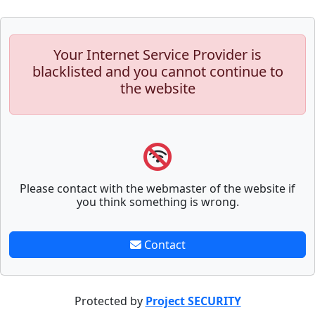
Your Internet Service Provider is
blacklisted and you cannot continue to
the website
Please contact with the webmaster of the website if
you think something is wrong.
Contact
Protected by
Project SECURITY