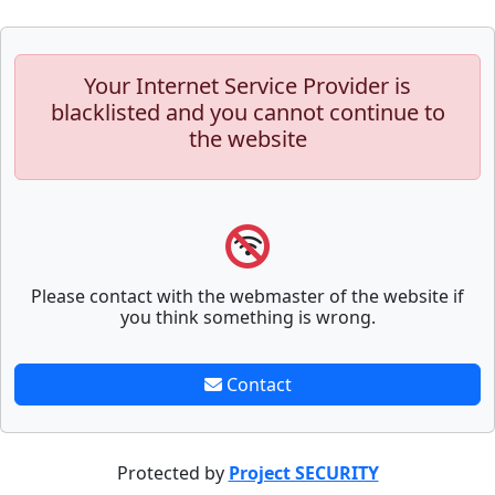
Your Internet Service Provider is
blacklisted and you cannot continue to
the website
Please contact with the webmaster of the website if
you think something is wrong.
Contact
Protected by
Project SECURITY