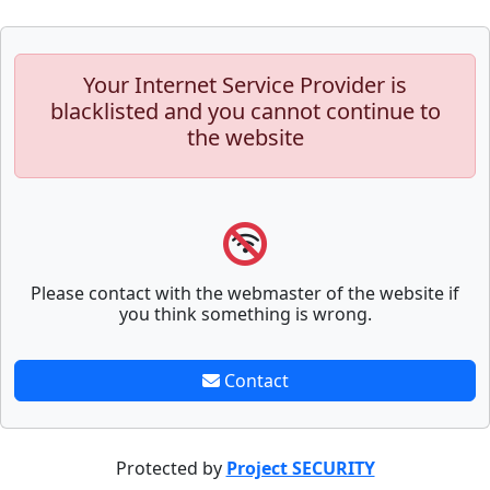
Your Internet Service Provider is
blacklisted and you cannot continue to
the website
Please contact with the webmaster of the website if
you think something is wrong.
Contact
Protected by
Project SECURITY