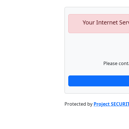
Your Internet Ser
Please cont
Protected by
Project SECURI