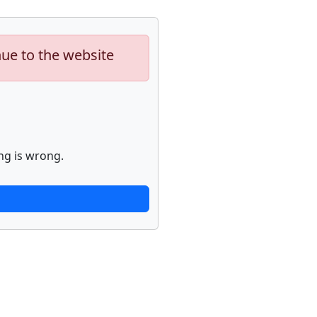
nue to the website
ng is wrong.