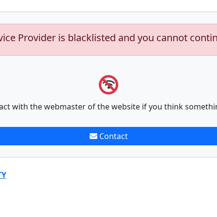
vice Provider is blacklisted and you cannot conti
act with the webmaster of the website if you think somethi
Contact
TY