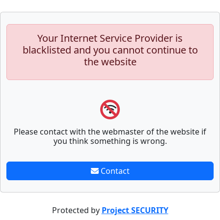
Your Internet Service Provider is
blacklisted and you cannot continue to
the website
Please contact with the webmaster of the website if
you think something is wrong.
Contact
Protected by
Project SECURITY