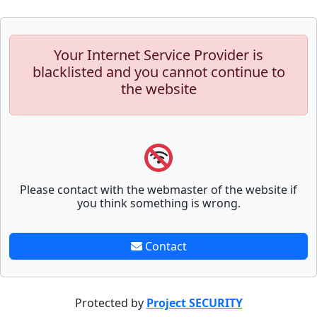
Your Internet Service Provider is
blacklisted and you cannot continue to
the website
Please contact with the webmaster of the website if
you think something is wrong.
Contact
Protected by
Project SECURITY