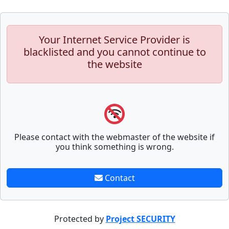
Your Internet Service Provider is
blacklisted and you cannot continue to
the website
Please contact with the webmaster of the website if
you think something is wrong.
Contact
Protected by
Project SECURITY