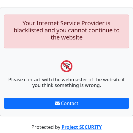
Your Internet Service Provider is
blacklisted and you cannot continue to
the website
Please contact with the webmaster of the website if
you think something is wrong.
Contact
Protected by
Project SECURITY