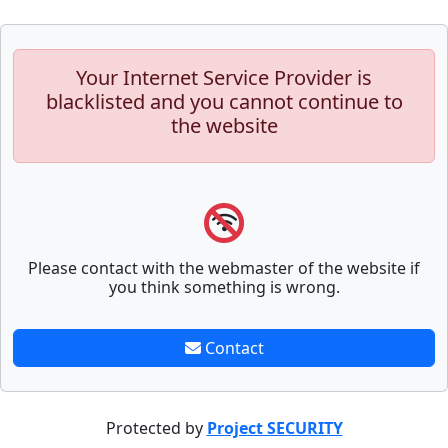
Your Internet Service Provider is
blacklisted and you cannot continue to
the website
Please contact with the webmaster of the website if
you think something is wrong.
Contact
Protected by
Project SECURITY