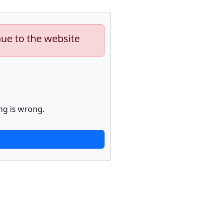
nue to the website
ng is wrong.