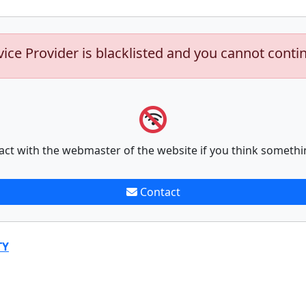
vice Provider is blacklisted and you cannot conti
act with the webmaster of the website if you think somethi
Contact
TY