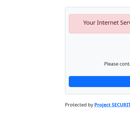
Your Internet Ser
Please cont
Protected by
Project SECURI