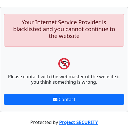
Your Internet Service Provider is
blacklisted and you cannot continue to
the website
Please contact with the webmaster of the website if
you think something is wrong.
Contact
Protected by
Project SECURITY