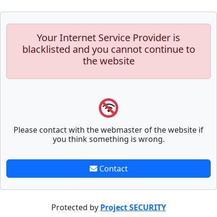
Your Internet Service Provider is
blacklisted and you cannot continue to
the website
Please contact with the webmaster of the website if
you think something is wrong.
Contact
Protected by
Project SECURITY