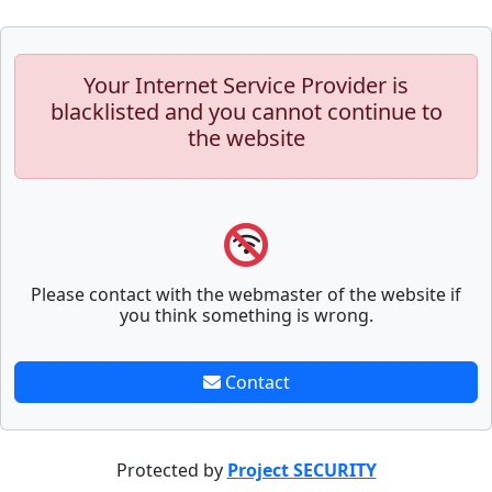
Your Internet Service Provider is
blacklisted and you cannot continue to
the website
Please contact with the webmaster of the website if
you think something is wrong.
Contact
Protected by
Project SECURITY