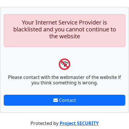
Your Internet Service Provider is
blacklisted and you cannot continue to
the website
Please contact with the webmaster of the website if
you think something is wrong.
Contact
Protected by
Project SECURITY