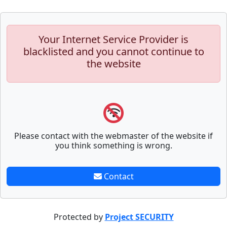
Your Internet Service Provider is
blacklisted and you cannot continue to
the website
Please contact with the webmaster of the website if
you think something is wrong.
Contact
Protected by
Project SECURITY