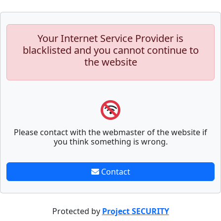
Your Internet Service Provider is
blacklisted and you cannot continue to
the website
Please contact with the webmaster of the website if
you think something is wrong.
Contact
Protected by
Project SECURITY