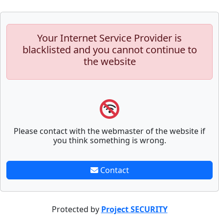
Your Internet Service Provider is
blacklisted and you cannot continue to
the website
Please contact with the webmaster of the website if
you think something is wrong.
Contact
Protected by
Project SECURITY