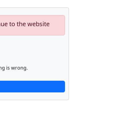
nue to the website
ng is wrong.