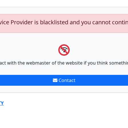
vice Provider is blacklisted and you cannot conti
act with the webmaster of the website if you think somethi
Contact
TY