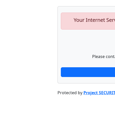
Your Internet Ser
Please cont
Protected by
Project SECURI