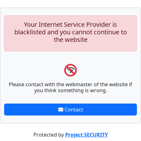
Your Internet Service Provider is
blacklisted and you cannot continue to
the website
Please contact with the webmaster of the website if
you think something is wrong.
Contact
Protected by
Project SECURITY