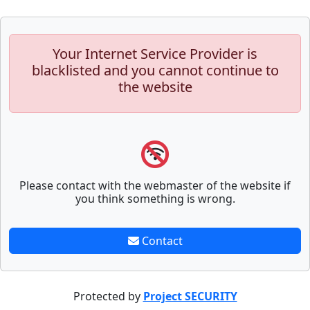
Your Internet Service Provider is
blacklisted and you cannot continue to
the website
Please contact with the webmaster of the website if
you think something is wrong.
Contact
Protected by
Project SECURITY