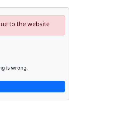
nue to the website
ng is wrong.