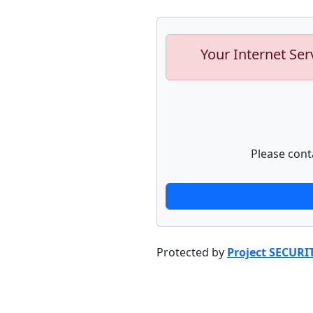
Your Internet Ser
Please cont
Protected by
Project SECURI