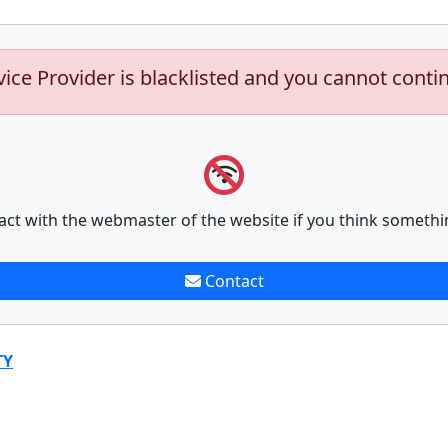
vice Provider is blacklisted and you cannot conti
act with the webmaster of the website if you think somethi
Contact
TY