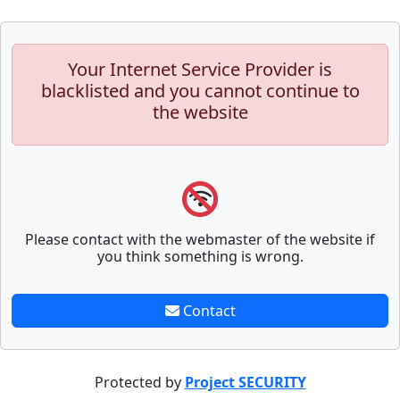
Your Internet Service Provider is
blacklisted and you cannot continue to
the website
Please contact with the webmaster of the website if
you think something is wrong.
Contact
Protected by
Project SECURITY