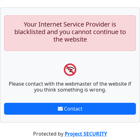
Your Internet Service Provider is
blacklisted and you cannot continue to
the website
Please contact with the webmaster of the website if
you think something is wrong.
Contact
Protected by
Project SECURITY