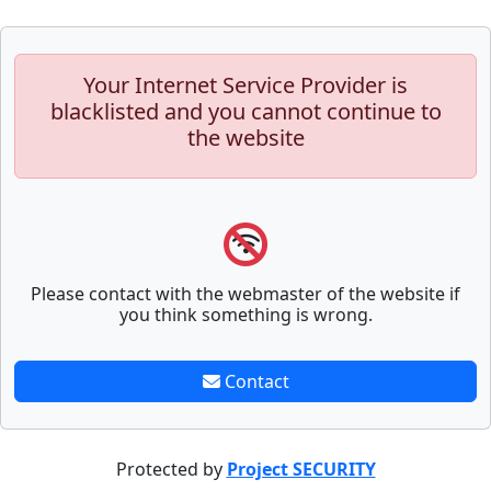
Your Internet Service Provider is
blacklisted and you cannot continue to
the website
Please contact with the webmaster of the website if
you think something is wrong.
Contact
Protected by
Project SECURITY