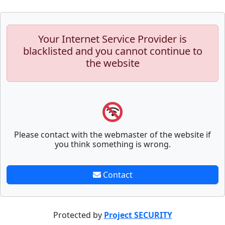
Your Internet Service Provider is
blacklisted and you cannot continue to
the website
Please contact with the webmaster of the website if
you think something is wrong.
Contact
Protected by
Project SECURITY