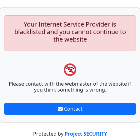
Your Internet Service Provider is
blacklisted and you cannot continue to
the website
Please contact with the webmaster of the website if
you think something is wrong.
Contact
Protected by
Project SECURITY