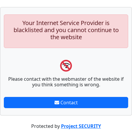
Your Internet Service Provider is
blacklisted and you cannot continue to
the website
Please contact with the webmaster of the website if
you think something is wrong.
Contact
Protected by
Project SECURITY