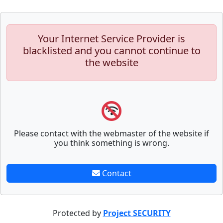
Your Internet Service Provider is
blacklisted and you cannot continue to
the website
Please contact with the webmaster of the website if
you think something is wrong.
Contact
Protected by
Project SECURITY