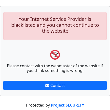
Your Internet Service Provider is
blacklisted and you cannot continue to
the website
Please contact with the webmaster of the website if
you think something is wrong.
Contact
Protected by
Project SECURITY