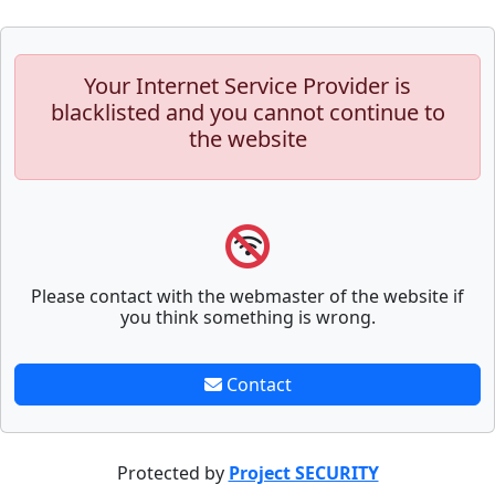
Your Internet Service Provider is
blacklisted and you cannot continue to
the website
Please contact with the webmaster of the website if
you think something is wrong.
Contact
Protected by
Project SECURITY