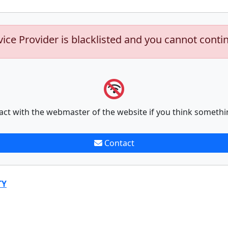
vice Provider is blacklisted and you cannot conti
act with the webmaster of the website if you think somethi
Contact
TY