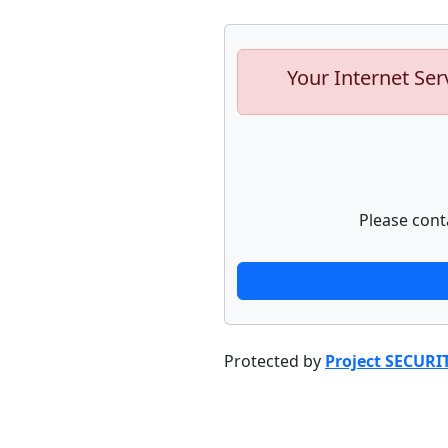
Your Internet Ser
Please cont
Protected by
Project SECURI