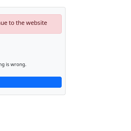
nue to the website
ng is wrong.