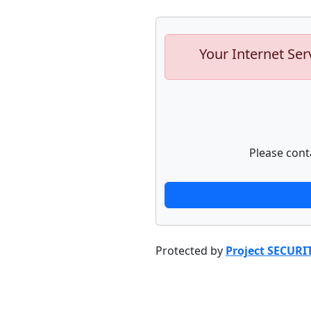
Your Internet Ser
Please cont
Protected by
Project SECURI