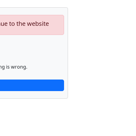
nue to the website
ng is wrong.