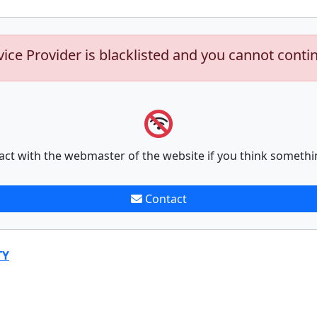
vice Provider is blacklisted and you cannot conti
act with the webmaster of the website if you think somethi
Contact
TY