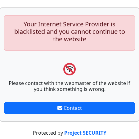
Your Internet Service Provider is
blacklisted and you cannot continue to
the website
Please contact with the webmaster of the website if
you think something is wrong.
Contact
Protected by
Project SECURITY