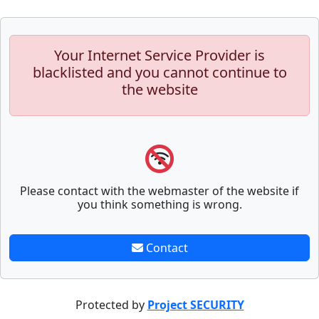
Your Internet Service Provider is
blacklisted and you cannot continue to
the website
Please contact with the webmaster of the website if
you think something is wrong.
Contact
Protected by
Project SECURITY