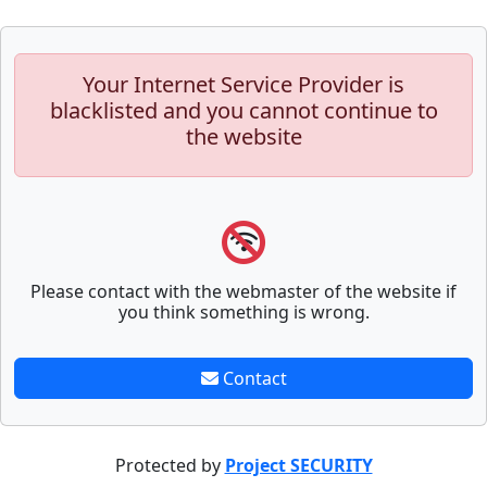
Your Internet Service Provider is
blacklisted and you cannot continue to
the website
Please contact with the webmaster of the website if
you think something is wrong.
Contact
Protected by
Project SECURITY