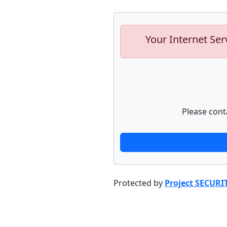
Your Internet Ser
Please cont
Protected by
Project SECURI