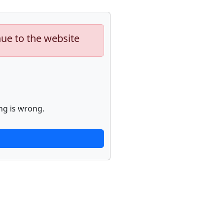
nue to the website
ng is wrong.