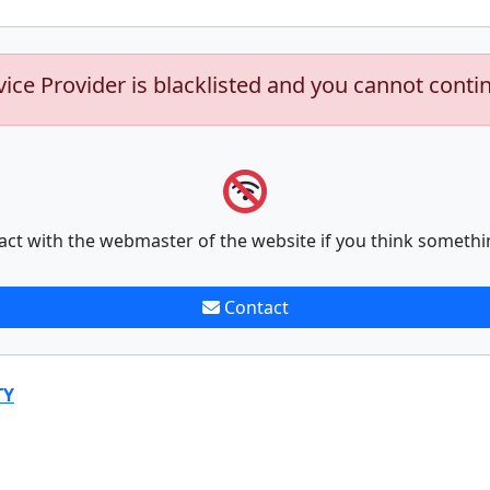
vice Provider is blacklisted and you cannot conti
act with the webmaster of the website if you think somethi
Contact
TY