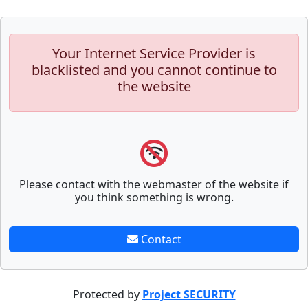
Your Internet Service Provider is
blacklisted and you cannot continue to
the website
Please contact with the webmaster of the website if
you think something is wrong.
Contact
Protected by
Project SECURITY